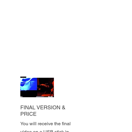
FINAL VERSION &
PRICE
You will receive the final
video on a USB stick in