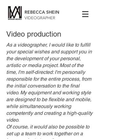
REBECCA SHEIN
VIDEOGRAPHER
Video production
As a videographer, I would like to fulfill
your special wishes and support you in
the development of your personal,
artistic or media project. Most of the
time, I'm self-directed: I'm personally
responsible for the entire process, from
the initial conversation to the final
video. My equipment and working style
are designed to be flexible and mobile,
while simultaneously working
competently and creating a high-quality
video.
Of course, it would also be possible to
set up a team to work together on a