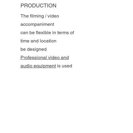
PRODUCTION
The filming / video
accompaniment
can be flexible in terms of
time and location
be designed
Professional video and
audio equipment
is used