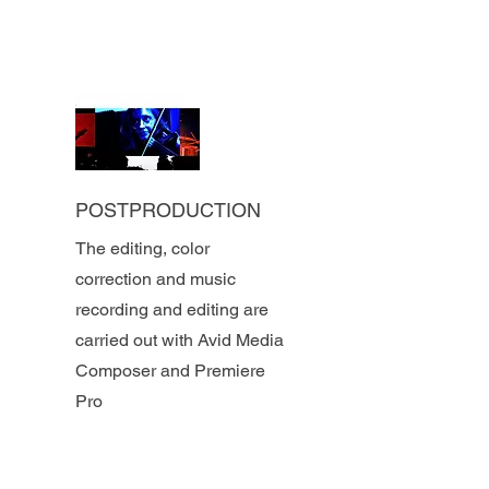
POSTPRODUCTION
The editing, color
correction and music
recording and editing are
carried out with Avid Media
Composer and Premiere
Pro