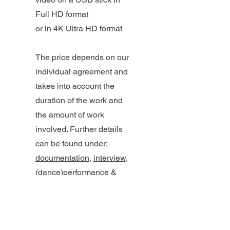
Full HD format
or in 4K Ultra HD format
The price depends on our
individual agreement and
takes into account the
duration of the work and
the amount of work
involved. Further details
can be found under:
documentation
,
interview
,
(dance)performance &
theater
,
wedding video
,
music video
,
celebration,
event or concert, recording
,
projection
,
tutorial
,
trailer
,