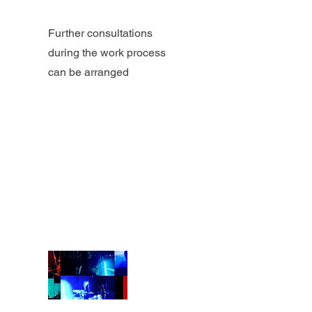
Further consultations
during the work process
can be arranged