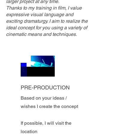
larger project at any time.
Thanks to my training in film, I value
expressive visual language and
exciting dramaturgy. I aim to realize the
ideal concept for you using a variety of
cinematic means and techniques.
PRE-PRODUCTION
Based on your ideas /
wishes I create the concept
If possible, I will visit the
location