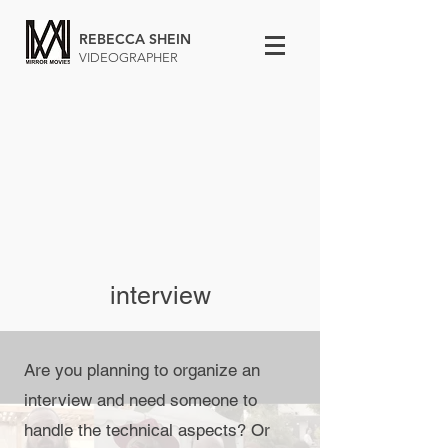
REBECCA SHEIN
VIDEOGRAPHER
interview
Are you planning to organize an
interview and need someone to
handle the technical aspects? Or