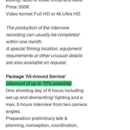
Price: 500€
Video format: Full HD or 4k Ultra HD
The production of the interview
recording can usually be completed
within one month.
A special filming location, equipment
requirements or other unusual details
are also available on request.
Package 'All-Around Service'
(discount of up to 70% possible)
One shooting day of 6 hours including
set-up and dismantling/ lighting and a
max. 2-hours interview from two camera
angles.
Preparation: preliminary talk &
planning, conception, coordination,