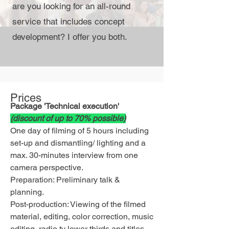
are you looking for an all-round
service that includes concept
development?
I offer you both.
Prices
Package 'Technical execution'
(discount of up to 70% possible)
One day of filming of 5 hours including
set-up and dismantling/ lighting and a
max. 30-minutes interview from one
camera perspective.
Preparation: Preliminary talk &
planning.
Post-production: Viewing of the filmed
material, editing, color correction, music
editing,
radio tv lower thirds
and titles.