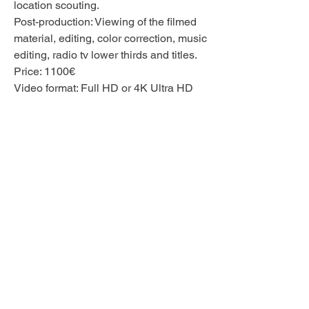
location scouting.
Post-production: Viewing of the filmed
material, editing, color correction, music
editing,
radio tv lower thirds and titles.
Price: 1100€
Video format: Full HD or 4K Ultra HD
The production of the interview
recording can usually be completed
within one month.
A special filming location, equipment
requirements or other unusual details
are also available on request.
© 2025 Rebecca Shein