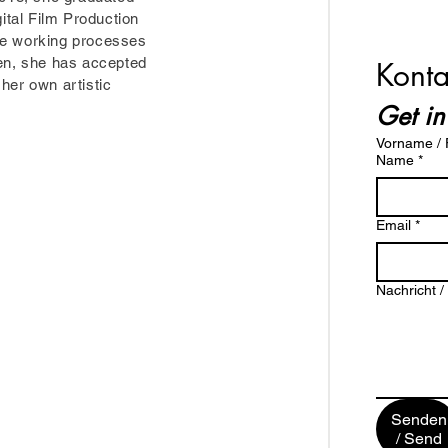
gital Film Production
he working processes
hen, she has accepted
Konta
her own artistic
Get in
Vorname / F
Name
*
Email
*
Nachricht 
Senden
/ Send