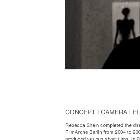
CONCEPT I CAMERA I E
Rebecca Shein completed the dire
FilmArche Berlin from 2004 to 20
produced various short films. In 