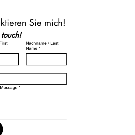
ktieren Sie mich!
 touch!
irst
Nachname / Last
Name
*
/ Message
*