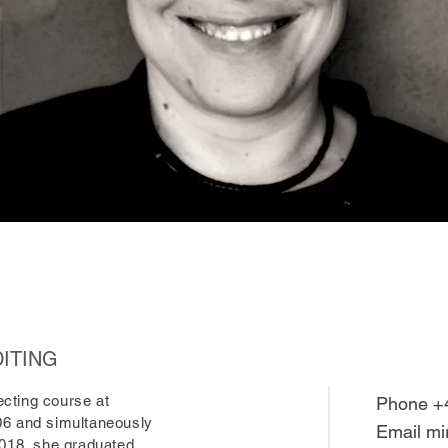
DITING
cting course at
Phone +
06 and simultaneously
Email
mi
2018, she graduated