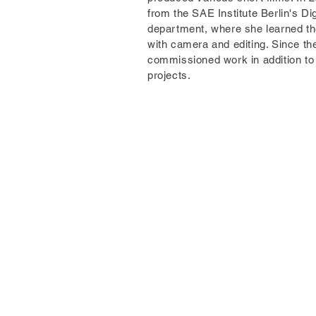
from the SAE Institute Berlin's Di
department, where she learned t
with camera and editing. Since t
commissioned work in addition to 
projects.