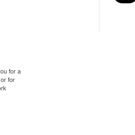
ou for a
or for
ork