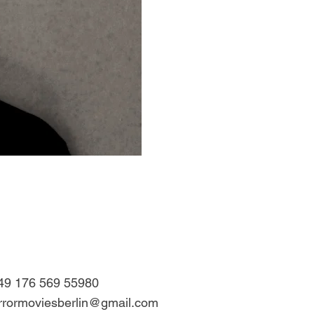
49 176 569 55980
rrormoviesberlin@gmail.com