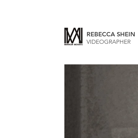
REBECCA SHEIN
VIDEOGRAPHER