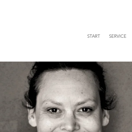
START
SERVICE