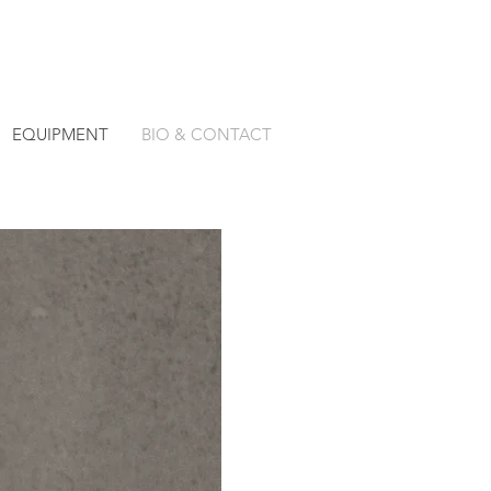
EQUIPMENT
BIO & CONTACT