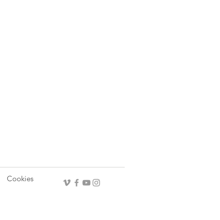
Cookies