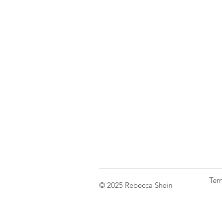
Ter
© 2025 Rebecca Shein