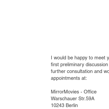
I would be happy to meet y
first
preliminary discussion 
further consultation and w
appointments at:
MirrorMovies - Office
Warschauer Str.59A
10243 Berlin