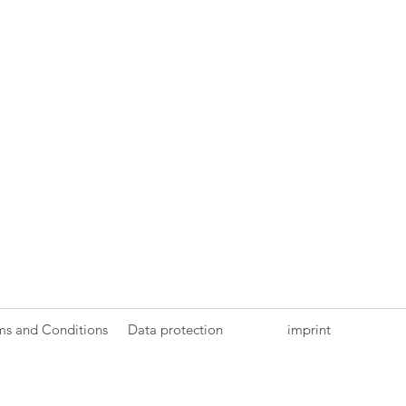
ms and Conditions
Data protection
imprint